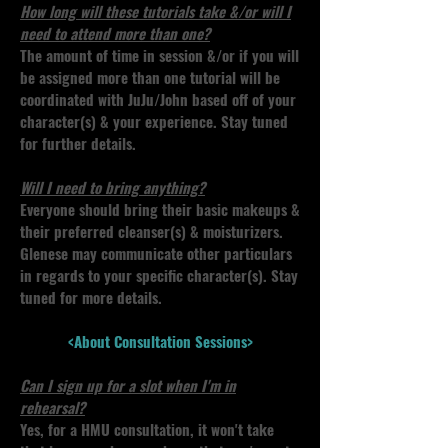
How long will these tutorials take &/or will I
need to attend more than one?
The amount of time in session &/or if you will
be assigned more than one tutorial will be
coordinated with JuJu/John based off of your
character(s) & your experience. Stay tuned
for further details.
Will I need to bring anything?
Everyone should bring their basic makeups &
their preferred cleanser(s) & moisturizers.
Glenese may communicate other particulars
in regards to your specific character(s). Stay
tuned for more details.
<About Consultation Sessions>
Can I sign up for a slot when I'm in
rehearsal?
Yes, for a HMU consultation, it won't take