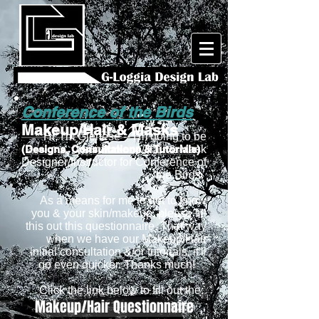
Conference of the Birds
Makeup/Hair & Masks
Hi, I'm Glenese -- I'm going to be
(Designs, Consultations & Tutorials)
your Makeup/Hair & Mask
Designer/Instructor for Conference of
the Birds.
As a means for me to get to know
you & your skin/makeup, please fill
this out this questionnaire. That way
when we have our Makeup/Hair
initial consultation &/or tutorials, it'll
go even quicker. Thanks much!
Click the link below to fill out the:
Makeup/Hair Questionnaire