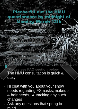
Please fill out the HMU
questionnare by midnight of
Monday, March 12th
General Notes:
*Bookings for the consultations &/or
tutorials are currently TBD. Glenese &
Juju will coordinate & communicate
further info to you at a future date.
*Please see FAQ section below
The HMU consultation is quick &
easy!
I'll chat with you about your show
needs regarding FXmasks, makeup
& hair needs, & tracking any such
changes
Ask any questions that spring to
mind