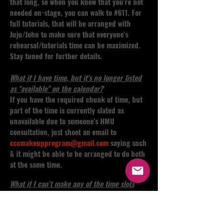
that long, so when you know that you're not
needed on-stage, you can walk to #611. For
full tutorials, that will be arranged with
Juju/John to make sure that everyone's
rehearsal/tutorials time can be maximized.
Stay tuned for further details.
What if I have time, but it's no longer listed
as "available" on the calendar?
If you have the required chunk of time, but
part of the time is currently slated as
unavailable due to someone's HMU
consultation, just shoot an email to
cccmakeupprogram@gmail.com
saying such
& it might be able to be arranged to do both
at the same time.
What if I can't make any of the time slots
listed?
Shoot a message to
cccmakeupprogram@gmail.com
as there