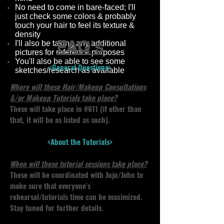
No need to come in bare-faced; I'll
just check some colors & probably
touch your hair to feel its texture &
density
FAQ's
I'll also be taking any additional
pictures for reference purposes
You'll also be able to see some
<General Questions>
sketches/research as available
Where will these Hair/Makeup Consultations
&/or Makeup Tutorials take place?
These will take place in #611 (if other than
that, it will be as listed as such).
<About the Tutorials>
When will these tutorial sessions take place?
These will be coordinated with Juju/John to
make sure that everyone's
rehearsal/tutorials time can be maximized.
Stay tuned for further details.