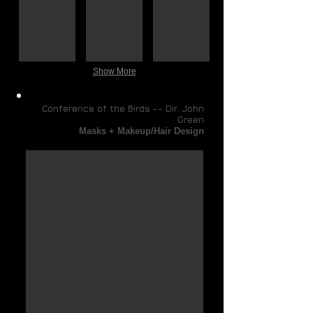
Digital
Digital
Digital
compositing)
compositing)
compositing)
Show More
Conference of the Birds -- Dir. John
Green
Masks + Makeup/Hair Design
Slave's Trance Mask
Concept
Renderings:
hand-
drawn
then
completed
with
Corel
Painter
&
Photoshop/digital
imaging