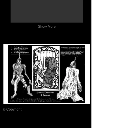
Show More
© Copyright