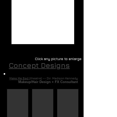
Click any picture to enlarge
Concept Designs
Make Me Bad
(theatre) -- Dir. Madison Kennedy
Makeup/Hair Design + FX Consultant
Max
Daisy
The Voices
Concept
Concept
Concept
Art
Art
Art
(Corel
(Corel
(Corel
Painter
Painter
Painter
&
&
&