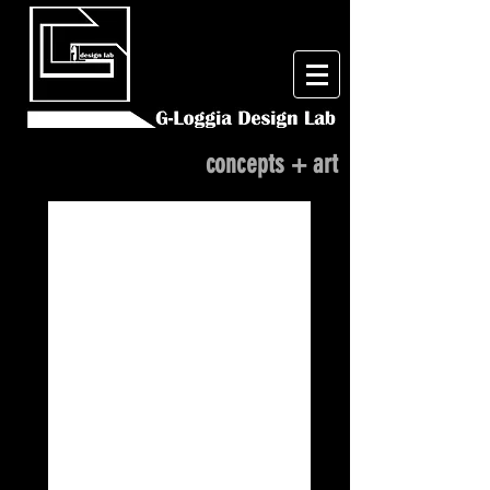
concepts + art
One Hungry Mother...
'Aliens'
Pumpkin
Relief
Carving