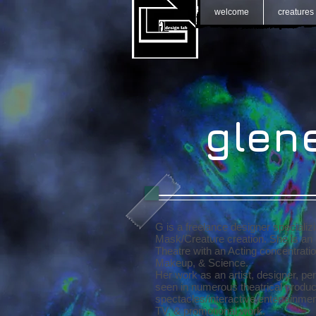
welcome
creatures
GH
glen
G is a freelance designer specializ
Mask/Creature creation. She is an 
Theatre with an Acting concentrati
Makeup, & Science.
Her work as an artist, designer, p
seen in numerous theatrical product
spectacles/interactive entertainmen
TV, & promotional work.