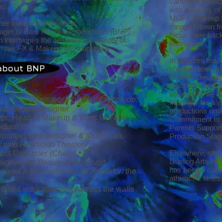
variety of proje
ke).
with a variety o
MUFX Makeup St
her inaugural season as
stepped down fro
ager of Bare Knuckle Productions (BNP) -
focus there back
intertwines the aesthetics & artistry of
instructor
h live FX & Makeup into intimate &
In between teach
about BNP
she has been a 
Esteem Develop
teaching various
courses while a
Other work highlights include:
Manager for a v
romotional designer
productions unti
Dept. Head of Makeup & Wigs for Navy
Commitment to 
ductions)
Parents Support
/puppet/prop designer & technician,
Production Stag
r with
Redmoon Theater
Elsewhere, she 
unt Performer
(China)
Dueling Arts Int
igning for
Beauty & the Beast
has been a coord
gner & title performer for
Predator: the
athletic, & fitne
 blood work splashing across the walls