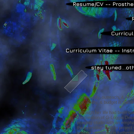
Resume/CV -- Prosthe
Curricul
Curriculum Vitae -- Inst
stay tuned...o
Community, outreach, & keepin
age, ability, & budget is the d
Although her life had been c
the creation of G-Loggia Desi
imaging studio with an empha
the everyday” both in project 
anyone interested in furthering