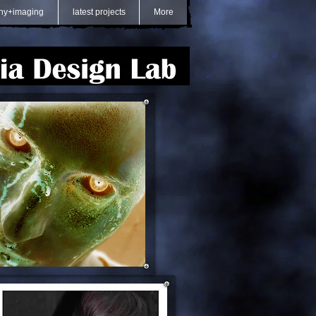
hy+imaging
latest projects
More