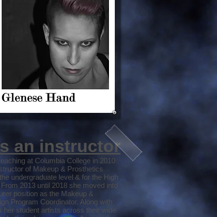
s an instructor
eaching at Columbia College in 2010
nstructor of Makeup & Prosthetics
the undergraduate level & for the High
. From 2013 until 2018 she moved into
turer position as the Makeup &
ign Program Coordinator. Along with
 her student artists across their wide