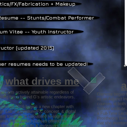
tics/FX/Fabrication + Makeup
Resume -- Stunts/Combat Performer
um Vitae -- Youth Instructor
ructor (updated 2015)
ther resumes needs to be updated!
what drives me
a
g arts actively attainable regardless of
Glenese began t
riving force behind G's artistic endeavors.
as an Adjunct I
courses at both 
onsumed 2016 begins a new chapter with
School Institute
gn Lab – a creature/FX, concept, & digital
a Full-Time Lec
sis towards “a calculated re-alignment of
Prosthetics Des
work & the atelier classes offered for
that she mentors
 their artistic skills & endeavors (dabblers,