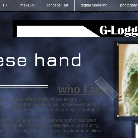
 + FX
makeup
concept + art
digital modeling
photograp
ese hand
who I am
ing in Makeup/Prosthetics/Gore artistry &
alum of Columbia College having received her B.A. in
on (2002; honors) with focuses in Stage Combat,
erformer, stunt person, & choreographer has been
ions (equity, non-equity, collegiate, & community),
t, & music/art events, along with independent films,