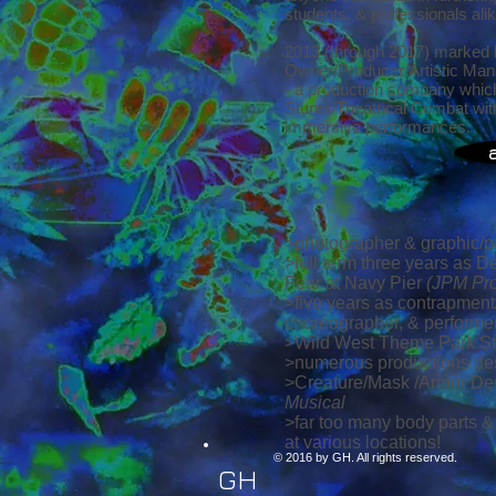
students, & professionals ali
2013 (through 2017) marked 
Owner/Producer/Artistic Man
- a production company which 
Stunts/Theatrical Combat wit
immersive performances.
>photographer & graphic/p
>full term three years as 
Fear at Navy Pier
(JPM Pro
>five years as contrapment
choreographer, & performe
>Wild West Theme Park St
>numerous productions des
>Creature/Mask /Armor Desi
Musical
>far too many body parts &
at various locations!
© 2016 by GH. All rights reserved.
GH