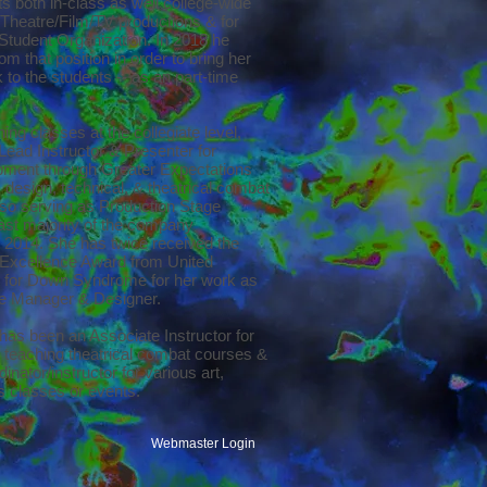
cts both in-class as well college-wide
f Theatre/Film/TV productions & for
udent Organization. In 2018 he
m that position in order to bring her
 to the students -- as an part-time
ing classes at the collegiate level,
Lead Instructor & Presenter for
ment through Greater Expectations
 design, technical, & theatrical combat
lso serving as Production Stage
ast majority of the company
l 2014. She has twice received the
Excellence Award from United
 for Down Syndrome for her work as
e Manager & Designer.
has been an Associate Instructor for
l. teaching theatrical combat courses &
inator/instructor for various art,
ss classes or events.
Webmaster Login